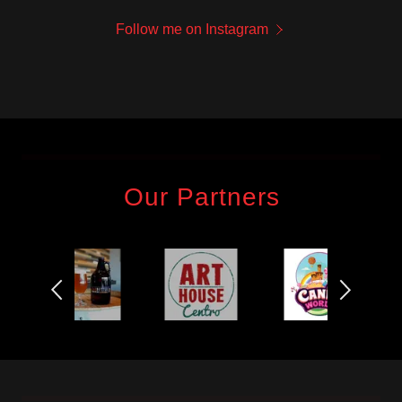
Follow me on Instagram
Our Partners