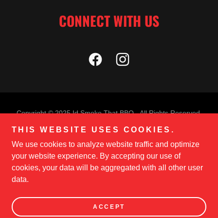
CONNECT WITH US
Copyright © 2025 Id Smoke That BBQ - All Rights Reserved.
THIS WEBSITE USES COOKIES.
PRIVACY POLICY
We use cookies to analyze website traffic and optimize
TERMS AND CONDITIONS
your website experience. By accepting our use of
cookies, your data will be aggregated with all other user
data.
Powered by
ACCEPT