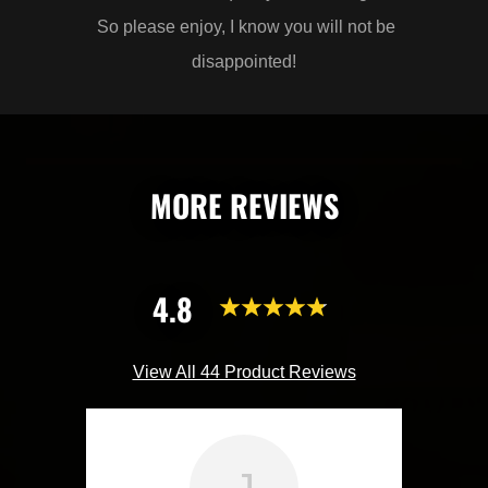
So please enjoy, I know you will not be
disappointed!
MORE REVIEWS
4.8
View All 44 Product Reviews