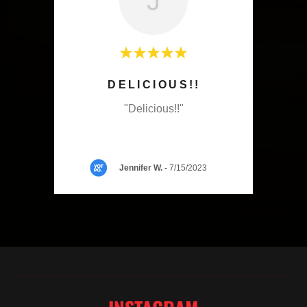
J
I GOT SMOKED HONEY, SALT
DELICIOUS!!
 and
"Delicious!!"
 lime
etti
..."
Jennifer W.
-
7/15/2023