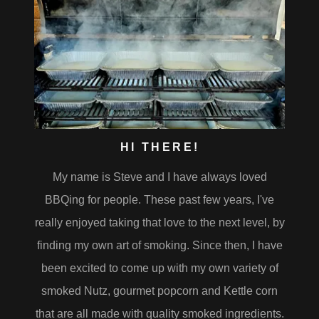
HI THERE!
My name is Steve and I have always loved
BBQing for people. These past few years, I've
really enjoyed taking that love to the next level, by
finding my own art of smoking. Since then, I have
been excited to come up with my own variety of
smoked Nutz, gourmet popcorn and Kettle corn
that are all made with quality smoked ingredients.