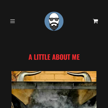
A LITTLE ABOUT ME